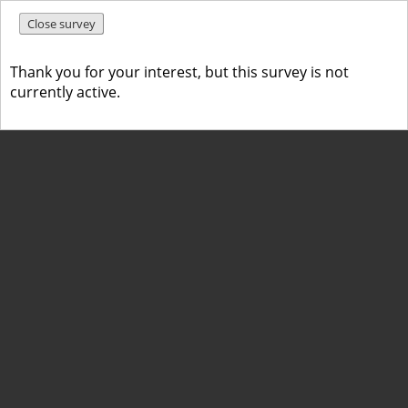
Close survey
Thank you for your interest, but this survey is not
currently active.